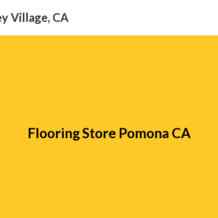
y Village, CA
Flooring Store Pomona CA