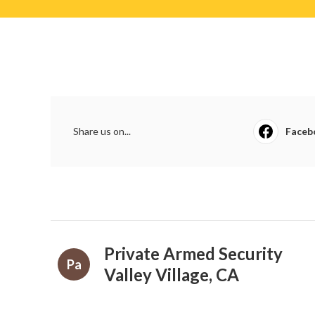
Share us on...
Faceb
Private Armed Security
Pa
Valley Village, CA