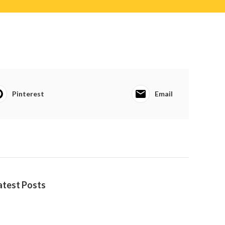
Pinterest
Email
atest Posts