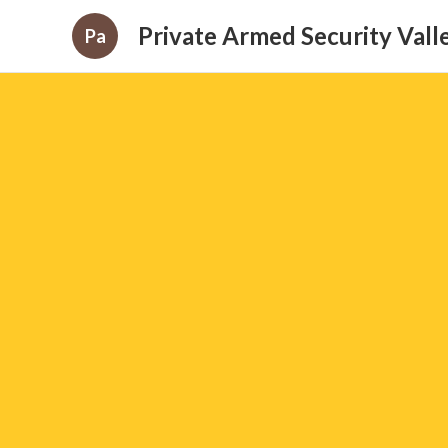
Private Armed Security Valle
Pa