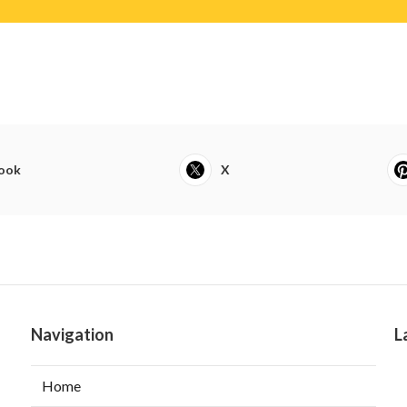
ook
X
Navigation
L
Home